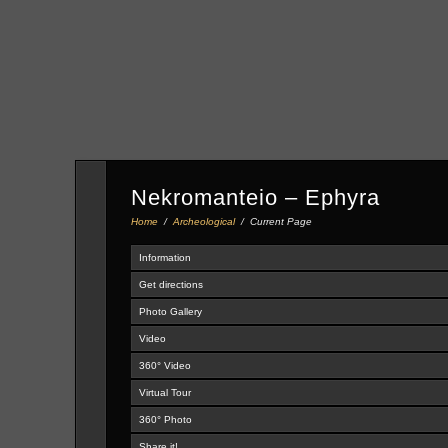
Nekromanteio – Ephyra
Home
/
Archeological
/
Current Page
Information
Get directions
Photo Gallery
Video
360° Video
Virtual Tour
360° Photo
Share it!